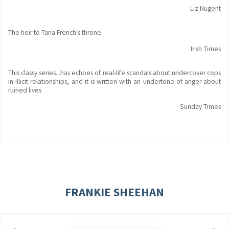
Liz Nugent
The heir to Tana French's throne.
Irish Times
This classy series...has echoes of real-life scandals about undercover cops
in illicit relationships, and it is written with an undertone of anger about
ruined lives
Sunday Times
FRANKIE SHEEHAN