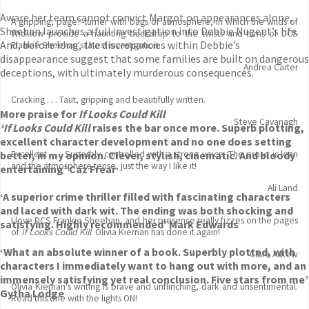
Aware her team cannot convict Margot on appearances alone,
A gripping, page?-turner with bags of atmosphere, in which the wilds of
Sheehan launches a full investigation into Debbie Nugent’s life.
Wicklow provide a haunting backdrop to the twists and turns of DCS
And, before long, the discrepancies within Debbie’s
Frankie Sheehan's latest investigation.
disappearance suggest that some families are built on dangerous
Andrea Carter
deceptions, with ultimately murderous consequences.
Cracking . . . Taut, gripping and beautifully written.
More praise for
If Looks Could Kill
Steve Cavanagh
‘If Looks Could Kill
raises the bar once more. Superb plotting,
excellent character development and no one does setting
better, in my opinion. Clever, stylish, cinematic. And bloody
Excellent . . . Superbly controlled with a strong voice. The prose is lean
and the atmosphere tense, just the way I like it!
entertaining’ Caz Frear
Ali Land
‘A superior crime thriller filled with fascinating characters
and laced with dark wit. The ending was both shocking and
I love DCS Frankie Sheehan, and her presence really fizzes on the pages
satisfying. Highly recommended’ Mark Edwards
of
If Looks Could Kill
. Olivia Kiernan has done it again!
‘What an absolute winner of a book. Superbly plotted, with
Clare Askew
characters I immediately want to hang out with more, and an
immensely satisfying yet real conclusion. Five stars from me’
Olivia Kiernan's writing is brave and unflinching, dark and unsentimental.
Gytha Lodge
Read this one with the lights ON!