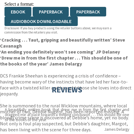
Select a format:
EBOOK
PAPERBACK
PAPERBACK
AUDIOBOOK DOWNLOADABLE
Disclosure: If you buy products using the retailer buttons above, we may earn a
commission from the retailers you visit.
‘Cracking . . . Taut, gripping and beautifully written’ Steve
Cavanagh
‘An ending you definitely won’t see coming’ JP Delaney
‘Drew me in from the first chapter . . . This should be one of
the books of the year’ James Delargy
DCS Frankie Sheehan is experiencing a crisis of confidence –
having become wary of the instincts that have led her face-to-
face with a twisted killer and brought those she loves into direct
REVIEWS
jeopardy.
She is summoned to the rural Wicklow mountains, where local
A beautifully written book that drew me in from the first chapter and
mother of two, Debbie Nugent, has been reported missing. A
dragged me at pace towards a thrilling conclusion . . . This should be one
bloody crime scene is discovered at Debbie’s home, yet no body.
of the books of the year.
Not only is foul play suspected, but Debbie’s daughter, Margot,
has been living with the scene for three days.
James Delargy