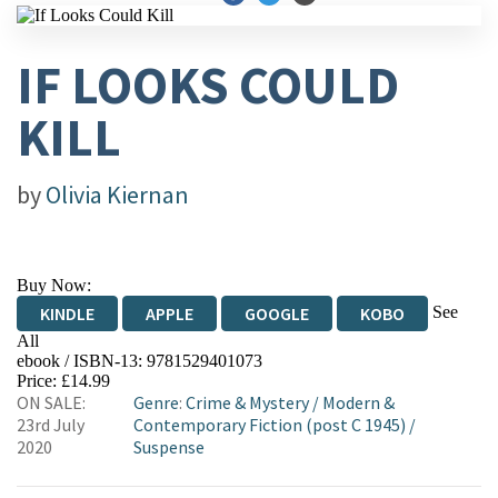
IF LOOKS COULD
KILL
by
Olivia Kiernan
Buy Now:
See
KINDLE
APPLE
GOOGLE
KOBO
All
ebook / ISBN-13:
9781529401073
EBOOKS.COM
BOOKSHOP.ORG
Price: £14.99
ON SALE:
Genre
:
Crime & Mystery
/
Modern &
23rd July
Contemporary Fiction (post C 1945)
/
2020
Suspense