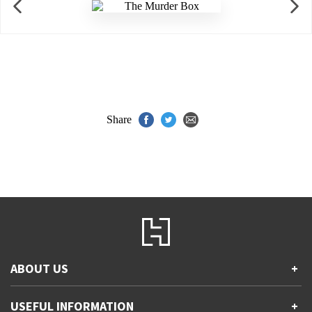
Share
ABOUT US
+
Contact Us
USEFUL INFORMATION
+
Accessibility