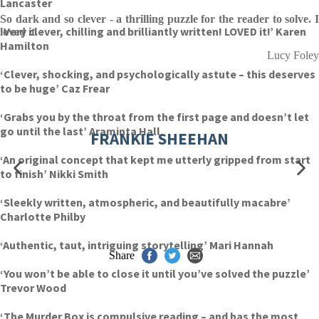
Lancaster
So dark and so clever - a thrilling puzzle for the reader to solve. I
‘Very clever, chilling and brilliantly written! LOVED it!’ Karen
loved it.
Hamilton
Lucy Foley
‘Clever, shocking, and psychologically astute – this deserves
to be huge’ Caz Frear
‘Grabs you by the throat from the first page and doesn’t let
go until the last’ Araminta Hall
FRANKIE SHEEHAN
‘An original concept that kept me utterly gripped from start
to finish’ Nikki Smith
‘Sleekly written, atmospheric, and beautifully macabre’
Charlotte Philby
‘Authentic, taut, intriguing storytelling’ Mari Hannah
Share
‘You won’t be able to close it until you’ve solved the puzzle’
Trevor Wood
‘The Murder Box is compulsive reading – and has the most