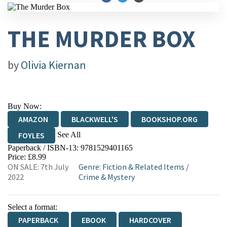
THE MURDER BOX
by
Olivia Kiernan
Buy Now:
AMAZON
BLACKWELL'S
BOOKSHOP.ORG
See All
FOYLES
Paperback / ISBN-13:
9781529401165
HIVE
WATERSTONES
TGJONES
Price: £8.99
ON SALE: 7th July
Genre
:
Fiction & Related Items
/
WORDERY
2022
Crime & Mystery
Select a format:
PAPERBACK
EBOOK
HARDCOVER