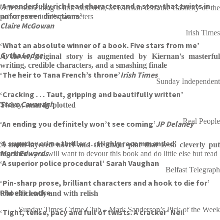
‘A wonderfully rich lead character and a story that twists in
Offers something a little different, as Kiernan tests the elasticity of the
unforeseen directions’
police procedural's parameters
Claire McGowan
Irish Times
‘What an absolute winner of a book. Five stars from me’
Gytha Lodge
A clever, original story is augmented by Kiernan's masterful
writing, credible characters, and a smashing finale
‘The heir to Tana French’s throne’
Irish Times
Sunday Independent
‘Cracking . . . Taut, gripping and beautifully written’
Steve Cavanagh
Twisty, smartly plotted
Real People
‘An ending you definitely won’t see coming’
JP Delaney
‘A superior crime thriller . . . Highly recommended’
A multi-layered novel and the main plot that is so cleverly put
Mark Edwards
together
- you will want to devour this book and do little else but read
‘A superior police procedural’ Sarah Vaughan
Belfast Telegraph
‘Pin-sharp prose, brilliant characters and a hook to die for’
Phoebe Locke
told efficiently and with relish
Sunday Times Crime Club – Mark Sanderson’s Pick of the Week
‘Tight, tense, pacy and full of twists. A cracker’ Neil