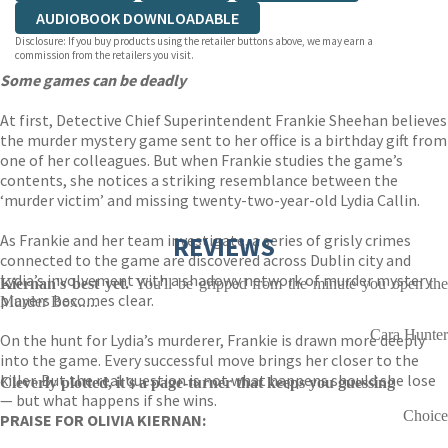
AUDIOBOOK DOWNLOADABLE
Disclosure: If you buy products using the retailer buttons above, we may earn a
commission from the retailers you visit.
Some games can be deadly
At first, Detective Chief Superintendent Frankie Sheehan believes
the murder mystery game sent to her office is a birthday gift from
one of her colleagues. But when Frankie studies the game’s
contents, she notices a striking resemblance between the
‘murder victim’ and missing twenty-two-year-old Lydia Callin.
As Frankie and her team investigate, a series of grisly crimes
REVIEWS
connected to the game are discovered across Dublin city and
Lydia’s involvement with a shadowy network of murder mystery
Kiernan's best yet.
You'll be gripped from the minute you open th
players becomes clear.
Murder Box.....
Cara Hunter
On the hunt for Lydia’s murderer, Frankie is drawn more deeply
into the game. Every successful move brings her closer to the
killer. But the real question is not what happens should she lose
Cleverly plotted, it's a page-turner that keeps you guessing
— but what happens if she wins.
Choice
PRAISE FOR OLIVIA KIERNAN: