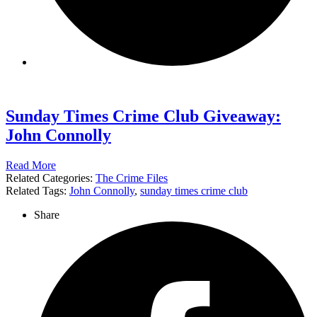
Sunday Times Crime Club Giveaway:
John Connolly
Read More
Related Categories:
The Crime Files
Related Tags:
John Connolly
,
sunday times crime club
Share