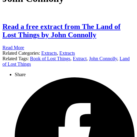
Read a free extract from The Land of
Lost Things by John Connolly
Read More
Related Categories:
Extracts
,
Extracts
Related Tags:
Book of Lost Things
,
Extract
,
John Connolly
,
Land
of Lost Things
Share