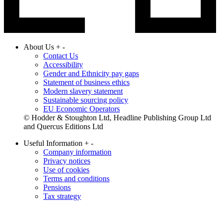
About Us
+
-
Contact Us
Accessibility
Gender and Ethnicity pay gaps
Statement of business ethics
Modern slavery statement
Sustainable sourcing policy
EU Economic Operators
© Hodder & Stoughton Ltd, Headline Publishing Group Ltd
and Quercus Editions Ltd
Useful Information
+
-
Company information
Privacy notices
Use of cookies
Terms and conditions
Pensions
Tax strategy