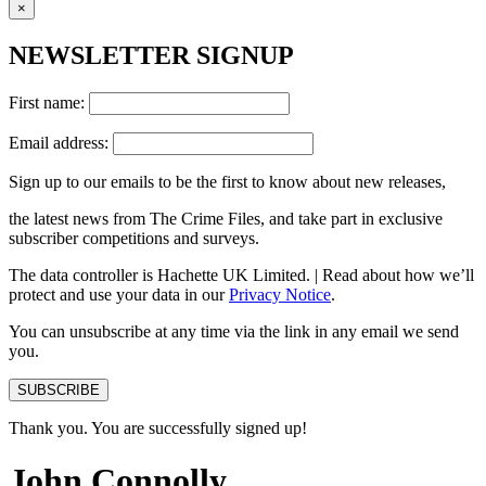
×
NEWSLETTER SIGNUP
First name:
Email address:
Sign up to our emails to be the first to know about new releases,
the latest news from The Crime Files, and take part in exclusive
subscriber competitions and surveys.
The data controller is Hachette UK Limited. | Read about how we’ll
protect and use your data in our
Privacy Notice
.
You can unsubscribe at any time via the link in any email we send
you.
SUBSCRIBE
Thank you. You are successfully signed up!
John Connolly