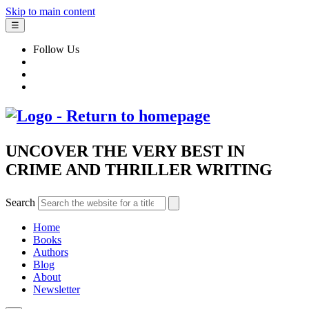
Skip to main content
☰
Follow Us
UNCOVER THE VERY BEST IN
CRIME AND THRILLER WRITING
Search
Home
Books
Authors
Blog
About
Newsletter