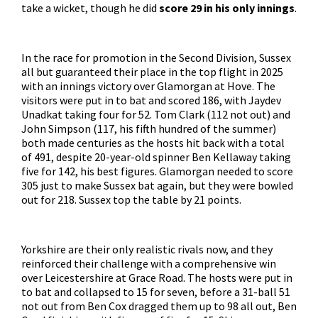
take a wicket, though he did
score 29 in his only innings
.
In the race for promotion in the Second Division, Sussex
all but guaranteed their place in the top flight in 2025
with an innings victory over Glamorgan at Hove. The
visitors were put in to bat and scored 186, with Jaydev
Unadkat taking four for 52. Tom Clark (112 not out) and
John Simpson (117, his fifth hundred of the summer)
both made centuries as the hosts hit back with a total
of 491, despite 20-year-old spinner Ben Kellaway taking
five for 142, his best figures. Glamorgan needed to score
305 just to make Sussex bat again, but they were bowled
out for 218. Sussex top the table by 21 points.
Yorkshire are their only realistic rivals now, and they
reinforced their challenge with a comprehensive win
over Leicestershire at Grace Road. The hosts were put in
to bat and collapsed to 15 for seven, before a 31-ball 51
not out from Ben Cox dragged them up to 98 all out, Ben