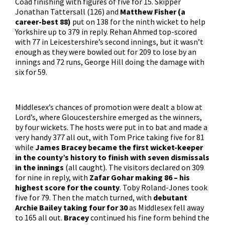
Coad finishing with figures of five for 15. Skipper
Jonathan Tattersall (126) and
Matthew Fisher (a
career-best 88)
put on 138 for the ninth wicket to help
Yorkshire up to 379 in reply. Rehan Ahmed top-scored
with 77 in Leicestershire’s second innings, but it wasn’t
enough as they were bowled out for 209 to lose by an
innings and 72 runs, George Hill doing the damage with
six for 59.
Middlesex’s chances of promotion were dealt a blow at
Lord’s, where Gloucestershire emerged as the winners,
by four wickets. The hosts were put in to bat and made a
very handy 377 all out, with Tom Price taking five for 81
while
James Bracey became the first wicket-keeper
in the county’s history to finish with seven dismissals
in the innings
(all caught). The visitors declared on 309
for nine in reply, with
Zafar Gohar making 86 – his
highest score for the county
. Toby Roland-Jones took
five for 79. Then the match turned, with
debutant
Archie Bailey taking four for 30
as Middlesex fell away
to 165 all out.
Bracey
continued his fine form behind the