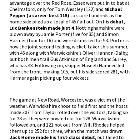
advantage over the Red Rose. Essex were put in to bat at
Chelmsford, only for Tom Westley (122) and
Michael
Pepper (a career-best 115)
to score hundreds as the
home side piled up a total of 457 all out. On his
debut,
Luc Benkenstein made just 4
. Nottinghamshire were
blown away by Jamie Porter (five for 35) and Simon
Harmer (four for 16) and were dismissed for 93. Porter is
now the joint second leading wicket-taker this summer,
with 46 along with Warwickshire’s Oliver Hannon-Dalby,
but both men trail Gus Atkinson of England and Surrey,
who has 48. Following on, skipper Haseeb Hameed led
from the front, making 105, but his side scored 281, with
Harmer again picking up four wickets.
The game at New Road, Worcester, was a victim of the
weather. Warwickshire chose to field first and the hosts
made 307. Tom Taylor rolled over the visitors, taking six
for 28 as they were bowled out for 128. Warwickshire
followed on, and 121 not out from Will Rhodes helped
them up to 252 for three, when the match was drawn.
Jack Home made his first-class debut
, but failed to