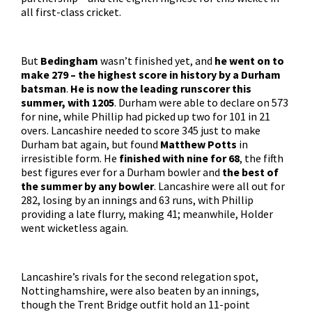
all first-class cricket.
But
Bedingham
wasn’t finished yet, and
he went on to
make 279 – the highest score in history by a Durham
batsman
.
He is now the leading runscorer this
summer, with 1205
. Durham were able to declare on 573
for nine, while Phillip had picked up two for 101 in 21
overs. Lancashire needed to score 345 just to make
Durham bat again, but found
Matthew Potts
in
irresistible form. He
finished with nine for 68
, the fifth
best figures ever for a Durham bowler and
the best of
the summer by any bowler
. Lancashire were all out for
282, losing by an innings and 63 runs, with Phillip
providing a late flurry, making 41; meanwhile, Holder
went wicketless again.
Lancashire’s rivals for the second relegation spot,
Nottinghamshire, were also beaten by an innings,
though the Trent Bridge outfit hold an 11-point