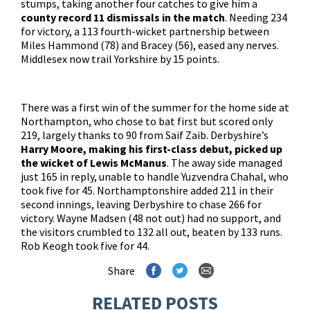
stumps, taking another four catches to give him a
county record 11 dismissals in the match
. Needing 234
for victory, a 113 fourth-wicket partnership between
Miles Hammond (78) and Bracey (56), eased any nerves.
Middlesex now trail Yorkshire by 15 points.
There was a first win of the summer for the home side at
Northampton, who chose to bat first but scored only
219, largely thanks to 90 from Saif Zaib. Derbyshire’s
Harry Moore, making his first-class debut, picked up
the wicket of Lewis McManus
. The away side managed
just 165 in reply, unable to handle Yuzvendra Chahal, who
took five for 45. Northamptonshire added 211 in their
second innings, leaving Derbyshire to chase 266 for
victory. Wayne Madsen (48 not out) had no support, and
the visitors crumbled to 132 all out, beaten by 133 runs.
Rob Keogh took five for 44.
Share
RELATED POSTS