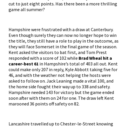
cut to just eight points. Has there been a more thrilling
game all summer?
Hampshire were frustrated with a draw at Canterbury.
Even though surely they can now no longer hope to win
the title, they still have a role to play in the outcome, as
they will face Somerset in the final game of the season.
Kent asked the visitors to bat first, and Tom Prest
responded with a score of 102 while
Brad Wheal hit a
career-best 61
in Hampshire’s total of 403 all out. Kent
could make only 207 in reply, Kyle Abbott taking five for
46, and with the weather not helping the hosts were
asked to follow on. Jack Leaning made a vital 100, and
the home side fought their way up to 338 and safety.
Hampshire needed 143 for victory but the game ended
soon after with them on 24 for one. The draw left Kent
marooned 36 points off safety on 82.
Lancashire travelled up to Chester-le-Street knowing