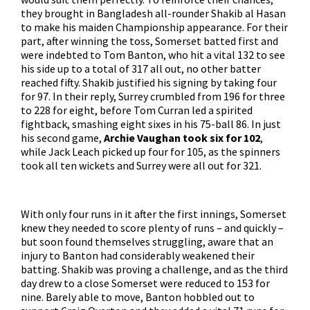
they brought in Bangladesh all-rounder Shakib al Hasan
to make his maiden Championship appearance. For their
part, after winning the toss, Somerset batted first and
were indebted to Tom Banton, who hit a vital 132 to see
his side up to a total of 317 all out, no other batter
reached fifty. Shakib justified his signing by taking four
for 97. In their reply, Surrey crumbled from 196 for three
to 228 for eight, before Tom Curran led a spirited
fightback, smashing eight sixes in his 75-ball 86. In just
his second game,
Archie Vaughan took six for 102
,
while Jack Leach picked up four for 105, as the spinners
took all ten wickets and Surrey were all out for 321.
With only four runs in it after the first innings, Somerset
knew they needed to score plenty of runs – and quickly –
but soon found themselves struggling, aware that an
injury to Banton had considerably weakened their
batting. Shakib was proving a challenge, and as the third
day drew to a close Somerset were reduced to 153 for
nine. Barely able to move, Banton hobbled out to