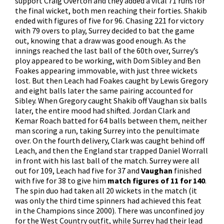
support Craig Overton and they added a vital 71 runs for
the final wicket, both men reaching their forties. Shakib
ended with figures of five for 96. Chasing 221 for victory
with 79 overs to play, Surrey decided to bat the game
out, knowing that a draw was good enough. As the
innings reached the last ball of the 60th over, Surrey’s
ploy appeared to be working, with Dom Sibley and Ben
Foakes appearing immovable, with just three wickets
lost. But then Leach had Foakes caught by Lewis Gregory
and eight balls later the same pairing accounted for
Sibley. When Gregory caught Shakib off Vaughan six balls
later, the entire mood had shifted. Jordan Clark and
Kemar Roach batted for 64 balls between them, neither
man scoring a run, taking Surrey into the penultimate
over. On the fourth delivery, Clark was caught behind off
Leach, and then the England star trapped Daniel Worrall
in front with his last ball of the match. Surrey were all
out for 109, Leach had five for 37 and
Vaughan
finished
with five for 38 to give him
match figures of 11 for 140
.
The spin duo had taken all 20 wickets in the match (it
was only the third time spinners had achieved this feat
in the Champions since 2000). There was unconfined joy
for the West Country outfit, while Surrey had their lead