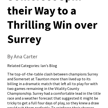
their Way to a
Thrilling Win over
Surrey
By Ana Carter
Related Categories:
Ian's Blog
The top-of-the-table clash between champions Surrey
and Somerset at Taunton more than lived up to its
billing in a dramatic match that left all to play for with
two games remaining in the Vitality County
Championship. Surrey had a comfortable lead in the title
race and a weather forecast that suggested it might be
tricky to get a full four days of play, so they knew a draw
would suit them perfectly. To reinforce their chances,