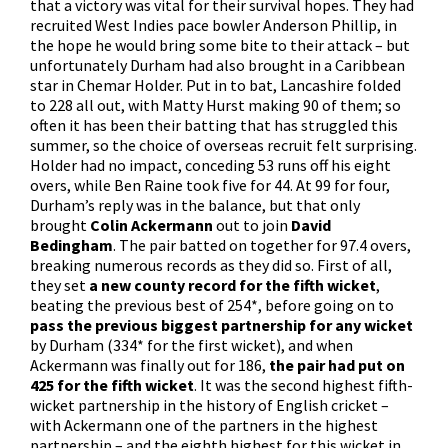
that a victory was vital for their survival hopes. They had
recruited West Indies pace bowler Anderson Phillip, in
the hope he would bring some bite to their attack – but
unfortunately Durham had also brought in a Caribbean
star in Chemar Holder. Put in to bat, Lancashire folded
to 228 all out, with Matty Hurst making 90 of them; so
often it has been their batting that has struggled this
summer, so the choice of overseas recruit felt surprising.
Holder had no impact, conceding 53 runs off his eight
overs, while Ben Raine took five for 44. At 99 for four,
Durham’s reply was in the balance, but that only
brought
Colin Ackermann
out to join
David
Bedingham
. The pair batted on together for 97.4 overs,
breaking numerous records as they did so. First of all,
they set
a new county record for the fifth wicket
,
beating the previous best of 254*, before going on to
pass the previous biggest partnership for any wicket
by Durham (334* for the first wicket), and when
Ackermann was finally out for 186,
the pair had put on
425 for the fifth wicket
. It was the second highest fifth-
wicket partnership in the history of English cricket –
with Ackermann one of the partners in the highest
partnership – and the eighth highest for this wicket in