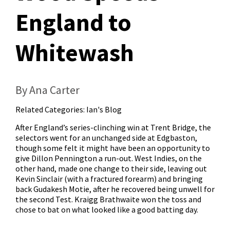
England to
Whitewash
By Ana Carter
Related Categories:
Ian's Blog
After England’s series-clinching win at Trent Bridge, the
selectors went for an unchanged side at Edgbaston,
though some felt it might have been an opportunity to
give Dillon Pennington a run-out. West Indies, on the
other hand, made one change to their side, leaving out
Kevin Sinclair (with a fractured forearm) and bringing
back Gudakesh Motie, after he recovered being unwell for
the second Test. Kraigg Brathwaite won the toss and
chose to bat on what looked like a good batting day.