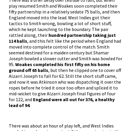
There was a brief delay over tea due to rain, but when
play resumed Smith and Woakes soon completed their
fifty partnership in a relatively sedate 75 balls, and then
England moved into the lead. West Indies got their
tactics to Smith wrong, bowling a lot of short stuff,
which he kept launching to the boundary. The pair
rattled along, their
hundred partnership taking just
114 balls
, and this felt like the period when England had
moved into complete control of the match. Smith
seemed destined for a maiden century but Shamar
Joseph bowled a slower cutter and Smith was bowled for
95.
Woakes completed his first fifty on his home
ground off 65 balls
, but then he clipped one to cover off
Alzarri Joseph to fall for 62. Still the short stuff came,
and now it was Atkinson who was dispatching it over the
ropes before he tried it once too often and spliced it to
mid-wicket to give Alzarri Joseph final figures of four
for 122, and
England were all out for 376, a healthy
lead of 94
.
There was about an hour of play left, and West Indies