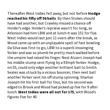
Thereafter West Indies fell away, but not before
Hodge
reached his fifty off 56 balls
. By then Stokes should
have had another, but Crawley missed a chance off
Holder’s edge. Holder’s reprieve wasn’t for long, as
Atkinson had him LBW and at lunch it was 151 for five.
West Indies would last just 11 overs after the break, as
Wood came up with an unplayable spell of fast bowling.
Da Silva was first to go, LBW to a superb inswinging
Yorker and was so plumb he pretty much walked before
the umpire had raised his finger. Next Alzarri Joseph had
his middle stump sent flying by a 93mph Yorker. Hodge,
on 55, could only edge another brilliant ball to Smith.
Seales was struck by a vicious bouncer, then next ball
another Yorker sent his off stump spinning. Shamar
Joseph hit his first ball for four, but his second was
edged to Brook and Wood had picked up five for 9 after
lunch.
West Indies were all out for 175
, with Wood’s
figures five for 40.