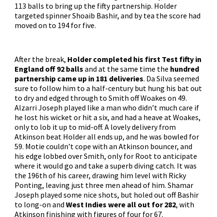
113 balls to bring up the fifty partnership. Holder
targeted spinner Shoaib Bashir, and by tea the score had
moved on to 194 for five.
After the break,
Holder completed his first Test fifty in
England off 92 balls
and at the same time the
hundred
partnership came up in 181 deliveries
. Da Silva seemed
sure to follow him to a half-century but hung his bat out
to dry and edged through to Smith off Woakes on 49.
Alzarri Joseph played like a man who didn’t much care if
he lost his wicket or hit a six, and had a heave at Woakes,
only to lob it up to mid-off. A lovely delivery from
Atkinson beat Holder all ends up, and he was bowled for
59. Motie couldn’t cope with an Atkinson bouncer, and
his edge lobbed over Smith, only for Root to anticipate
where it would go and take a superb diving catch. It was
the 196th of his career, drawing him level with Ricky
Ponting, leaving just three men ahead of him. Shamar
Joseph played some nice shots, but holed out off Bashir
to long-on and
West Indies were all out for 282
, with
Atkinson finishing with figures of four for 67.