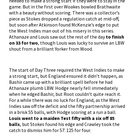
needed to make a strong start if they were to stay in the
game. But in the first over Woakes bowled Brathwaite
with a beauty without scoring. There was a collector’s
piece as Stokes dropped a regulation catch at mid-off,
but soon after Atkinson found McKenzie’s edge to put
the West Indies man out of his misery in this series.
Athanaze and Louis saw out the rest of the day
to finish
on 33 for two
, though Louis was lucky to survive an LBW
shout from a brilliant Yorker from Wood.
The start of Day Three required the West Indies to make
a strong start, but England ensured it didn’t happen, as
Bashir came up with a brilliant spell before he had
Athanaze plumb LBW. Hodge nearly fell immediately
when he edged Bashir, but Root couldn’t quite reach it.
For a while there was no luck for England, as the West
Indies saw off the deficit and the fifty partnership arrived
in a brisk 55 balls, with Hodge scoring at a run a ball.
Louis went to a maiden Test fifty with a six off 85
balls
, but Stokes found his edge and Crawley took the
catch to dismiss him for 57: 125 for four.