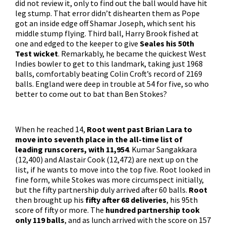
did not review it, only to find out the ball would have hit
leg stump. That error didn’t dishearten them as Pope
got an inside edge off Shamar Joseph, which sent his
middle stump flying. Third ball, Harry Brook fished at
one and edged to the keeper to give
Seales his 50th
Test wicket
. Remarkably, he became the quickest West
Indies bowler to get to this landmark, taking just 1968
balls, comfortably beating Colin Croft’s record of 2169
balls. England were deep in trouble at 54 for five, so who
better to come out to bat than Ben Stokes?
When he reached 14,
Root went past Brian Lara to
move into seventh place in the all-time list of
leading runscorers, with 11,954
. Kumar Sangakkara
(12,400) and Alastair Cook (12,472) are next up on the
list, if he wants to move into the top five. Root looked in
fine form, while Stokes was more circumspect initially,
but the fifty partnership duly arrived after 60 balls.
Root
then brought up his
fifty after 68 deliveries
, his 95th
score of fifty or more. The
hundred partnership took
only 119 balls
, and as lunch arrived with the score on 157