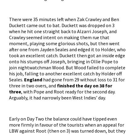
There were 35 minutes left when Zak Crawley and Ben
Duckett came out to bat. Duckett was dropped on 3
when he hit one straight back to Alzarri Joseph, and
Crawley seemed intent on making them rue that
moment, playing some glorious shots, but then went
after one from Jayden Seales and edged it to Holder, who
took an excellent catch. Duckett then got an inside edge
onto his stumps off Joseph, bringing in Ollie Pope to
join nightwatchman Wood. But Wood failed to complete
his job, falling to another excellent catch by Holder off
Seales.
England
had gone from 29 without loss to 31 for
three in two overs, and
finished the day on 38 for
three
, with Pope and Root ready for the second day.
Arguably, it had narrowly been West Indies’ day.
Early on Day Two the balance could have tipped even
more firmly in favour of the tourists when an appeal for
LBW against Root (then on 3) was turned down, but they