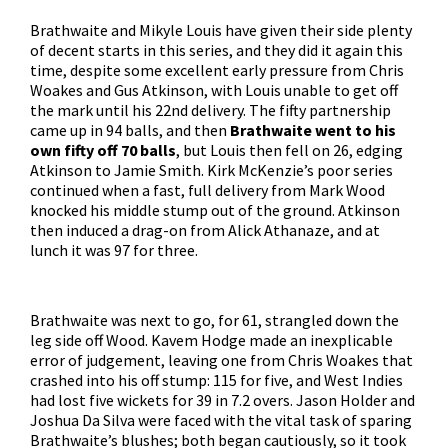
Brathwaite and Mikyle Louis have given their side plenty
of decent starts in this series, and they did it again this
time, despite some excellent early pressure from Chris
Woakes and Gus Atkinson, with Louis unable to get off
the mark until his 22nd delivery. The fifty partnership
came up in 94 balls, and then
Brathwaite went to his
own fifty off 70 balls
, but Louis then fell on 26, edging
Atkinson to Jamie Smith. Kirk McKenzie’s poor series
continued when a fast, full delivery from Mark Wood
knocked his middle stump out of the ground. Atkinson
then induced a drag-on from Alick Athanaze, and at
lunch it was 97 for three.
Brathwaite was next to go, for 61, strangled down the
leg side off Wood. Kavem Hodge made an inexplicable
error of judgement, leaving one from Chris Woakes that
crashed into his off stump: 115 for five, and West Indies
had lost five wickets for 39 in 7.2 overs. Jason Holder and
Joshua Da Silva were faced with the vital task of sparing
Brathwaite’s blushes; both began cautiously, so it took