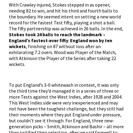
With Crawley injured, Stokes stepped in as opener,
needing 82 to win, and hit his third and fourth balls to
the boundary. He seemed intent on setting a new world
record for the fastest Test fifty, playing a shot a ball.
The fifty partnership was achieved in 26 balls. In the end,
Stokes took 24 balls to reach the landmark –
England’s fastest-ever fifty
.
England won by ten
wickets
, finishing on 87 without loss after an
exhilarating 7.2 overs. Wood was Player of the Match,
with Atkinson the Player of the Series after taking 22
wickets.
To put England’s 3-0 whitewash in context, it was only
the third time they’d managed it in a series of three or
more Tests against the West Indies, after 1928 and 2004.
This West Indies side were very inexperienced and may
not have been the toughest challenge, but they still had
their moments where they put England under pressure,
but couldn’t see it through. For England, three new-
generation picks – Smith, Atkinson and Bashir – all more
than justified their selection, after we said farewell to