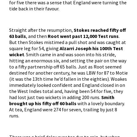
for five there was a sense that England were turning the
tide back in their favour.
Straight after the resumption,
Stokes reached fifty off
63 balls
, and then
Root went past 12,000 Test runs
.
But then Stokes mistimed a pull shot and was caught at
square leg for 54, giving
Alzarri Joseph his 100th Test
wicket
. Smith came in and was soon into his stride,
hitting an enormous six, and setting the pair on the way
to a fifty partnership off 65 balls. Just as Root seemed
destined for another century, he was LBW for 87 to Motie
(it was the 13th time he’d fallen in the eighties). Woakes
immediately looked confident and England closed in on
the West Indies total and, having been 54 for five, they
had lost just two wickets in adding 200 runs.
Smith
brought up his fifty off 60 balls
with a lovely boundary.
At tea, England were 274 for seven, trailing by just 8
runs.