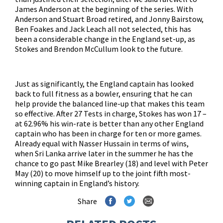
James Anderson at the beginning of the series. With
Anderson and Stuart Broad retired, and Jonny Bairstow,
Ben Foakes and Jack Leach all not selected, this has
been a considerable change in the England set-up, as
Stokes and Brendon McCullum look to the future.
Just as significantly, the England captain has looked
back to full fitness as a bowler, ensuring that he can
help provide the balanced line-up that makes this team
so effective. After 27 Tests in charge, Stokes has won 17 –
at 62.96% his win-rate is better than any other England
captain who has been in charge for ten or more games.
Already equal with Nasser Hussain in terms of wins,
when Sri Lanka arrive later in the summer he has the
chance to go past Mike Brearley (18) and level with Peter
May (20) to move himself up to the joint fifth most-
winning captain in England’s history.
Share