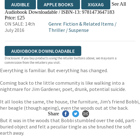
See All
AUDIBLE
APPLE BOOKS
XIGXAG
Audiobook Downloadable / ISBN-13:
9781473647183
Price: £25
ON SALE: 14th
Genre
:
Fiction & Related Items
/
July 2016
Thriller
/
Suspense
AUDIOBOOK DOWNLOADABLE
Disclosure: If you buy products using the retailer buttons above, we may earn a
commission from the retailers you visit.
Everything is familiar. But everything has changed.
Coming back to the little community is like walking into a
nightmare for Jim Gardener, poet, drunk, potential suicide.
It all looks the same, the house, the furniture, Jim’s friend Bobbi,
her beagle (though ageing), even the woods out at the back.
Share
But it was in the woods that Bobbi stumbled over the odd, part-
buried object and felt a peculiar tingle as she brushed the soft
earth away.