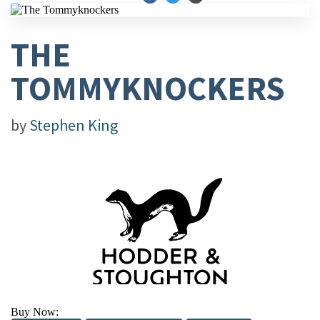
THE
TOMMYKNOCKERS
by
Stephen King
Buy Now: