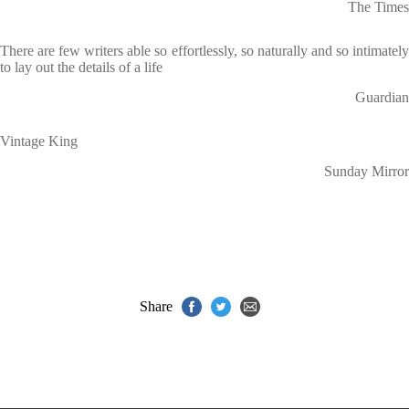
The Times
There are few writers able so effortlessly, so naturally and so intimately
to lay out the details of a life
Guardian
Vintage King
Sunday Mirror
Share