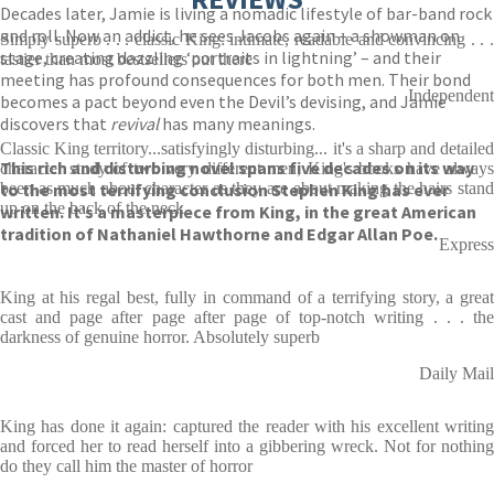
Decades later, Jamie is living a nomadic lifestyle of bar-band rock
and roll. Now an addict, he sees Jacobs again – a showman on
Simply superb . . . classic King: intimate, readable and convincing . . .
stage, creating dazzling ‘portraits in lightning’ – and their
tastier than most bestsellers out there
meeting has profound consequences for both men. Their bond
Independent
becomes a pact beyond even the Devil’s devising, and Jamie
discovers that
revival
has many meanings.
Classic King territory...satisfyingly disturbing... it's a sharp and detailed
This rich and disturbing novel spans five decades on its way
character study of two very different men; King's books have always
to the most terrifying conclusion Stephen King has ever
been as much about character as they are about making the hairs stand
up on the back of the neck
written. It’s a masterpiece from King, in the great American
tradition of Nathaniel Hawthorne and Edgar Allan Poe.
Express
King at his regal best, fully in command of a terrifying story, a great
cast and page after page after page of top-notch writing . . . the
darkness of genuine horror. Absolutely superb
Daily Mail
King has done it again: captured the reader with his excellent writing
and forced her to read herself into a gibbering wreck. Not for nothing
do they call him the master of horror