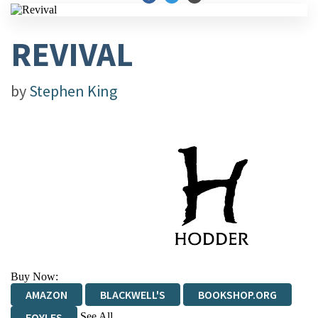
REVIVAL
by
Stephen King
Buy Now:
AMAZON
BLACKWELL'S
BOOKSHOP.ORG
See All
FOYLES