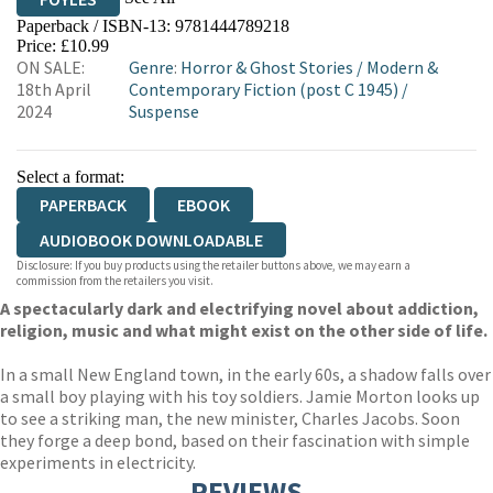
Paperback / ISBN-13:
9781444789218
HIVE
WATERSTONES
TGJONES
Price: £10.99
ON SALE:
Genre
:
Horror & Ghost Stories
/
Modern &
WORDERY
18th April
Contemporary Fiction (post C 1945)
/
2024
Suspense
Select a format:
PAPERBACK
EBOOK
AUDIOBOOK DOWNLOADABLE
Disclosure: If you buy products using the retailer buttons above, we may earn a
commission from the retailers you visit.
A spectacularly dark and electrifying novel about addiction,
religion, music and what might exist on the other side of life.
In a small New England town, in the early 60s, a shadow falls over
a small boy playing with his toy soldiers. Jamie Morton looks up
to see a striking man, the new minister, Charles Jacobs. Soon
they forge a deep bond, based on their fascination with simple
experiments in electricity.
REVIEWS