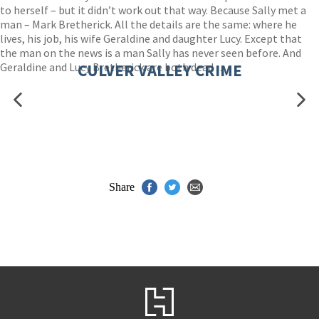
to herself – but it didn’t work out that way. Because Sally met a
man – Mark Bretherick. All the details are the same: where he
lives, his job, his wife Geraldine and daughter Lucy. Except that
the man on the news is a man Sally has never seen before. And
Geraldine and Lucy Bretherick are both dead . . .
CULVER VALLEY CRIME
Share