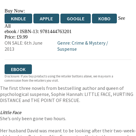
Buy Now:
See
KINDLE
APPLE
GOOGLE
KOBO
All
ebook / ISBN-13:
9781444763201
EBOOKS.COM
BOOKSHOP.ORG
Price: £9.99
ON SALE: 6th June
Genre
:
Crime & Mystery
/
2013
Suspense
EBOOK
Disclosure: If you buy products using the retailer buttons above, we may earn a
commission from the retailers you visit.
The first three novels from bestselling author and queen of
psychological suspense, Sophie Hannah: LITTLE FACE, HURTING
DISTANCE and THE POINT OF RESCUE.
Little Face
She’s only been gone two hours.
Her husband David was meant to be looking after their two-week-