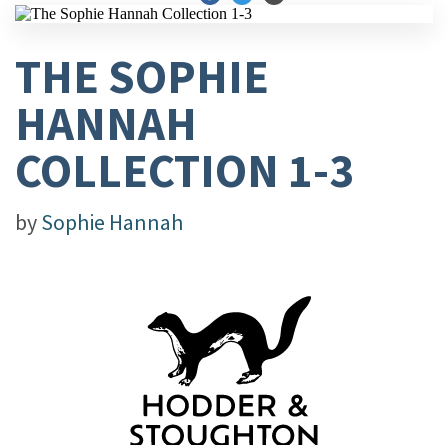
THE SOPHIE
HANNAH
COLLECTION 1-3
by
Sophie Hannah