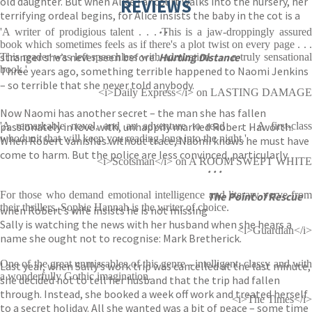
old daughter. But when Alice Fancourt walks into the nursery, her
REVIEWS
terrifying ordeal begins, for Alice insists the baby in the cot is a
. .
'A writer of prodigious talent . . . This is a jaw-droppingly assured
book which sometimes feels as if there's a plot twist on every page . . .
stranger she’s never seen before .
Hurting Distance
This reader was left speechless with admiration . . . a truly sensational
book.'
Three years ago, something terrible happened to Naomi Jenkins
– so terrible that she never told anybody.
<i>Daily Express</i> on LASTING DAMAGE
Now Naomi has another secret – the man she has fallen
passionately in love with, unhappily married Robert Haworth.
'A remarkable novel, and an adventure to read . . . A first-class
whodunit that will keep you reading long into the night.'
When Robert vanishes without trace, Naomi knows he must have
come to harm. But the police are less convinced, particularly
<i>Scotsman</i> on A ROOM SWEPT WHITE
. . .
For those who demand emotional intelligence and literary verve from
The Point of Rescue
their thrillers, Sophie Hannah is the writer of choice.
when Robert’s wife insists he is not missing
Sally is watching the news with her husband when she hears a
<i>Guardian</i>
name she ought not to recognise: Mark Bretherick.
One of the great unmissables of this genre - intelligent, classy and with
Last year, when Sally’s work trip was cancelled at the last minute,
a wonderfully Gothic imagination.
she decided not to tell her husband that the trip had fallen
through. Instead, she booked a week off work and treated herself
<i>The Times</i>
to a secret holiday. All she wanted was a bit of peace – some time