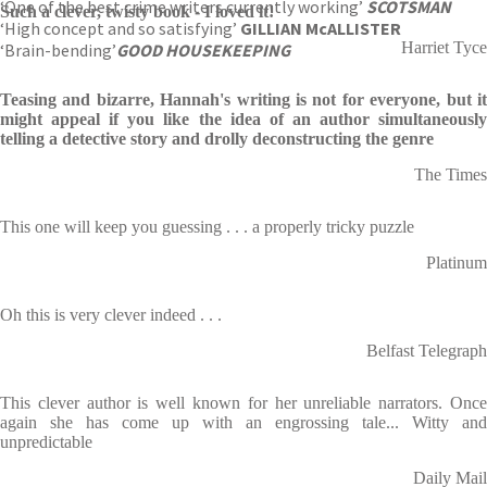
‘One of the best crime writers currently working’
SCOTSMAN
Such a clever, twisty book - I loved it!
‘High concept and so satisfying’
GILLIAN McALLISTER
Harriet Tyce
‘Brain-bending’
GOOD HOUSEKEEPING
Teasing and bizarre, Hannah's writing is not for everyone, but it
might appeal if you like the idea of an author simultaneously
telling a detective story and drolly deconstructing the genre
The Times
This one will keep you guessing . . . a properly tricky puzzle
Platinum
Oh this is very clever indeed . . .
Belfast Telegraph
This clever author is well known for her unreliable narrators. Once
again she has come up with an engrossing tale... Witty and
unpredictable
Daily Mail