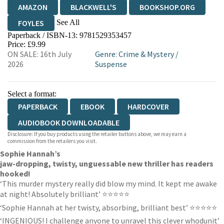
AMAZON
BLACKWELL'S
BOOKSHOP.ORG
See All
FOYLES
Paperback / ISBN-13:
9781529353457
HIVE
WATERSTONES
TGJONES
Price: £9.99
ON SALE: 16th July
Genre
:
Crime & Mystery
/
WORDERY
2026
Suspense
Select a format:
PAPERBACK
EBOOK
HARDCOVER
AUDIOBOOK DOWNLOADABLE
Disclosure: If you buy products using the retailer buttons above, we may earn a
commission from the retailers you visit.
Sophie Hannah’s
jaw-dropping, twisty, unguessable new thriller has readers
hooked!
‘This murder mystery really did blow my mind. It kept me awake
at night! Absolutely brilliant’ ⭐⭐⭐⭐⭐
‘Sophie Hannah at her twisty, absorbing, brilliant best’ ⭐⭐⭐⭐⭐
‘INGENIOUS! I challenge anyone to unravel this clever whodunit’