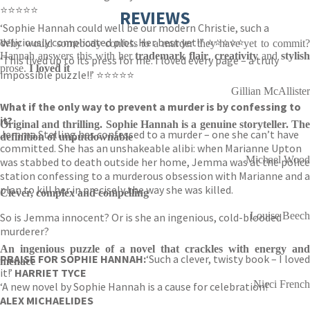
⭐⭐⭐⭐⭐
REVIEWS
‘Sophie Hannah could well be our modern Christie, such a
deliciously complicated plot. Her best yet!!’ ⭐⭐⭐⭐⭐
Why would somebody confess to a murder they have yet to commit?
Hannah answers this with her
trademark flair
,
creativity
and
stylis
‘This lived up to its press for me. I loved every page – a truly
prose.
I loved it
impossible puzzle!!’ ⭐⭐⭐⭐⭐
Gillian McAllister
What if the only way to prevent a murder is by confessing to
it?
Original and thrilling. Sophie Hannah is a genuine storyteller. The
Jemma Stelling has confessed to a murder – one she can’t have
definition of unputdownable
committed. She has an unshakeable alibi: when Marianne Upton
Michael Wood
was stabbed to death outside her home, Jemma was at the police
station confessing to a murderous obsession with Marianne and a
plan to kill her in precisely the way she was killed.
Clever, complex and compelling
Louise Beech
So is Jemma innocent? Or is she an ingenious, cold-blooded
murderer?
An ingenious puzzle of a novel that crackles with energy and
PRAISE FOR SOPHIE HANNAH:
‘Such a clever, twisty book – I loved
menace
it!’
HARRIET TYCE
Nicci French
‘A new novel by Sophie Hannah is a cause for celebration!’
ALEX MICHAELIDES