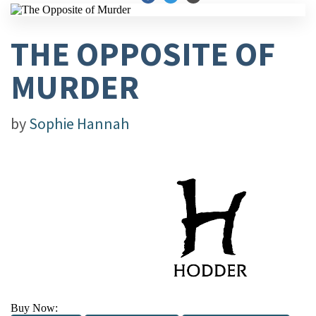
THE OPPOSITE OF
MURDER
by
Sophie Hannah
Buy Now: