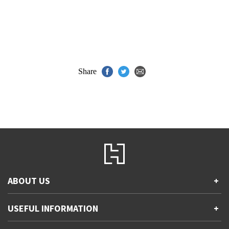
Share
ABOUT US
+
Contact Us
USEFUL INFORMATION
+
Accessibility
Gender and Ethnicity pay gaps