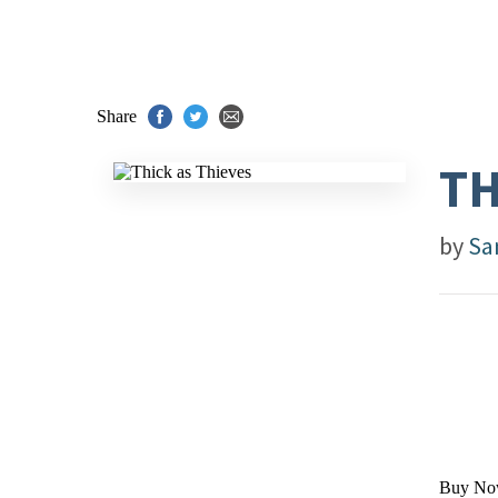
Share
TH
by
Sa
Buy No