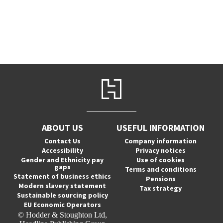
ABOUT US
USEFUL INFORMATION
Contact Us
Company information
Accessibility
Privacy notices
Gender and Ethnicity pay
Use of cookies
gaps
Terms and conditions
Statement of business ethics
Pensions
Modern slavery statement
Tax strategy
Sustainable sourcing policy
EU Economic Operators
© Hodder & Stoughton Ltd,