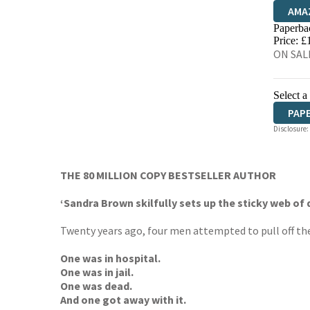
AMA
Paperba
HIVE
Price: £
ON SALE
Select a
PAP
Disclosure:
THE 80 MILLION COPY BESTSELLER AUTHOR
‘Sandra Brown skilfully sets up the sticky web of d
Twenty years ago, four men attempted to pull off the 
One was in hospital.
One was in jail.
One was dead.
And one got away with it.