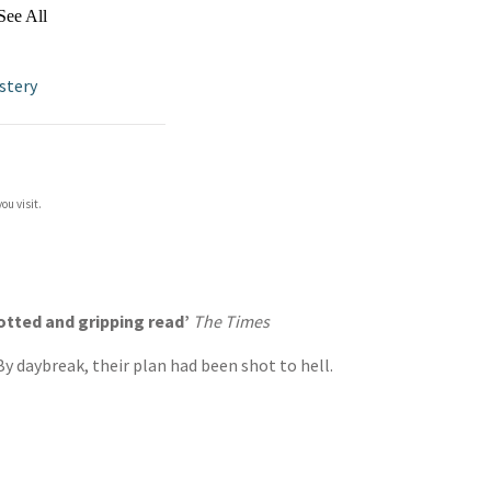
See All
stery
ou visit.
plotted and gripping read’
The Times
y daybreak, their plan had been shot to hell.