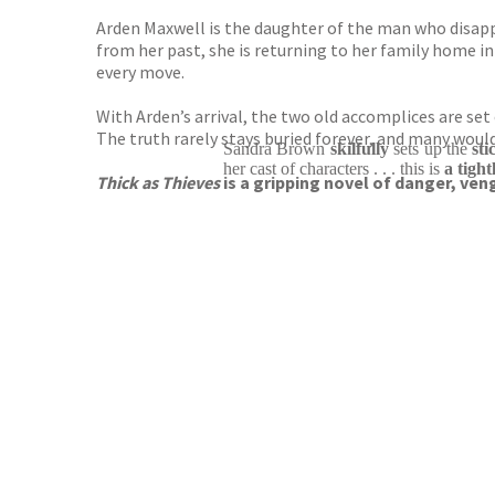
Arden Maxwell is the daughter of the man who disappe
from her past, she is returning to her family home in
every move.
With Arden’s arrival, the two old accomplices are se
The truth rarely stays buried forever, and many would 
Sandra Brown
skilfully
sets up the
st
her cast of characters . . . this is
a tigh
Thick as Thieves
is a gripping novel of danger, ven