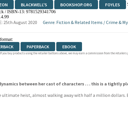
ZON
BLACKWELL'S
BOOKSHOP.ORG
FOYLES
ck / ISBN-13:
9781529341706
WATERSTONES
TGJONES
WORDERY
14.99
: 25th August 2020
Genre
:
Fiction & Related Items
/
Crime & My
 format:
ERBACK
PAPERBACK
EBOOK
 If you buy products using the retailer buttons above, we may earn a commission from the retailers y
ynamics between her cast of characters . . . this is a tightly 
ultimate heist, almost walking away with half a million dollars. B