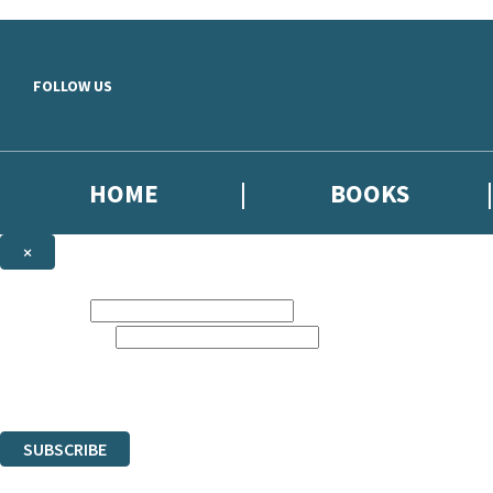
Skip to main content
FOLLOW US
HOME
BOOKS
×
NEWSLETTER SIGNUP
First name:
Email address:
Sign up to our emails to be the first to know about new releases,
the latest news from The Crime Files, and take part in exclusive subscr
The data controller is Hachette UK Limited. | Read about how we’ll pr
You can unsubscribe at any time via the link in any email we send you.
SUBSCRIBE
Thank you. You are successfully signed up!