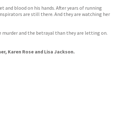
t and blood on his hands. After years of running
nspirators are still there. And they are watching her
e murder and the betrayal than they are letting on.
ner, Karen Rose and Lisa Jackson.