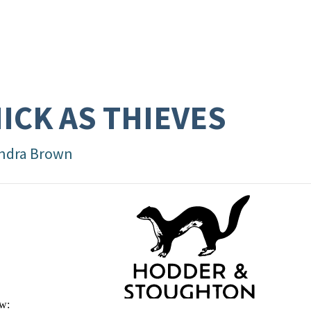
ICK AS THIEVES
ndra Brown
w: