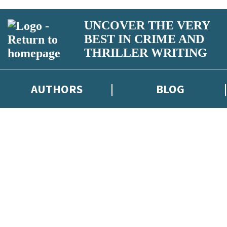
UNCOVER THE VERY
BEST IN CRIME AND
THRILLER WRITING
AUTHORS
BLOG
iber competitions and surveys.
otect and use your data in our
Privacy Notice
.