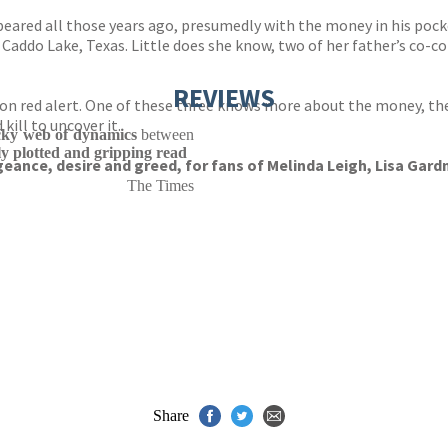
ared all those years ago, presumedly with the money in his pocke
 Caddo Lake, Texas. Little does she know, two of her father’s co-co
REVIEWS
t on red alert. One of these three knows more about the money, th
kill to uncover it.
icky web of dynamics
between
tly plotted and gripping read
geance, desire and greed, for fans of Melinda Leigh, Lisa Gard
The Times
Share