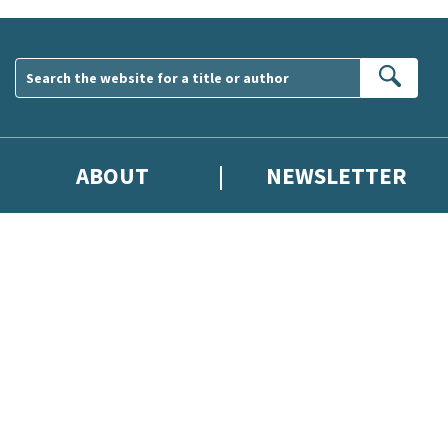
Sear
ABOUT
NEWSLETTER