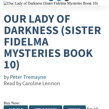
OUR LADY OF
DARKNESS (SISTER
FIDELMA
MYSTERIES BOOK
10)
by
Peter Tremayne
Read by
Caroline Lennon
Buy Now:
See All