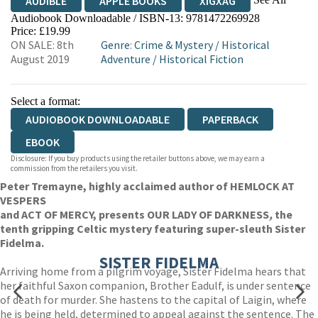
AUDIBLE
APPLE BOOKS
XIGXAG
Audiobook Downloadable / ISBN-13:
9781472269928
Price: £19.99
ON SALE: 8th
Genre
:
Crime & Mystery
/
Historical
August 2019
Adventure
/
Historical Fiction
Select a format:
AUDIOBOOK DOWNLOADABLE
PAPERBACK
EBOOK
Disclosure: If you buy products using the retailer buttons above, we may earn a
commission from the retailers you visit.
Peter Tremayne, highly acclaimed author of HEMLOCK AT
VESPERS
and ACT OF MERCY, presents OUR LADY OF DARKNESS
,
the
tenth gripping Celtic mystery featuring super-sleuth Sister
Fidelma.
SISTER FIDELMA
Arriving home from a pilgrim voyage, Sister Fidelma hears that
her faithful Saxon companion, Brother Eadulf, is under sentence
of death for murder. She hastens to the capital of Laigin, where
he is being held, determined to appeal against the sentence. The