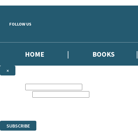
Skip to main content
FOLLOW US
HOME
BOOKS
×
NEWSLETTER SIGNUP
First name:
Email address:
Sign up to our emails to be the first to know about new releases,
the latest news from The Crime Files, and take part in exclusive subscr
The data controller is Hachette UK Limited. | Read about how we’ll pr
You can unsubscribe at any time via the link in any email we send you.
SUBSCRIBE
Thank you. You are successfully signed up!