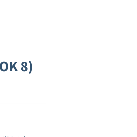
OK 8)