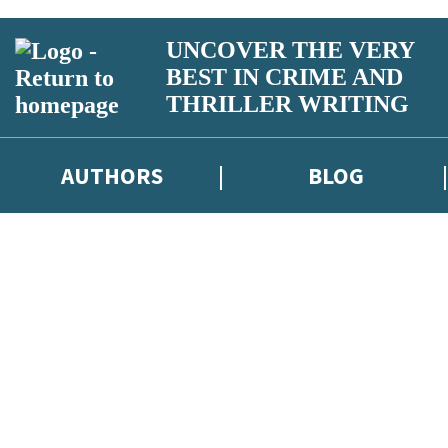
UNCOVER THE VERY
BEST IN CRIME AND
THRILLER WRITING
AUTHORS
BLOG
iber competitions and surveys.
otect and use your data in our
Privacy Notice
.