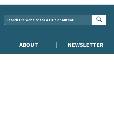
Sear
ABOUT
NEWSLETTER