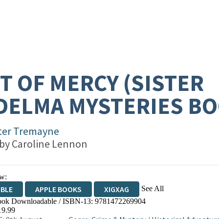
T OF MERCY (SISTER
DELMA MYSTERIES BO
ter Tremayne
 by
Caroline Lennon
w:
See All
IBLE
APPLE BOOKS
XIGXAG
ok Downloadable / ISBN-13:
9781472269904
19.99