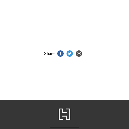
Share