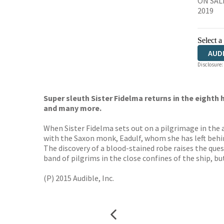
ON SALE
2019
Select a
AUD
Disclosure:
Super sleuth Sister Fidelma returns in the eighth
and many more.
When Sister Fidelma sets out on a pilgrimage in the 
with the Saxon monk, Eadulf, whom she has left behin
The discovery of a blood-stained robe raises the ques
band of pilgrims in the close confines of the ship, b
(P) 2015 Audible, Inc.