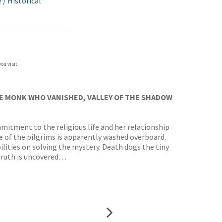
e
/
Historical
ou visit.
E MONK WHO VANISHED, VALLEY OF THE SHADOW
mitment to the religious life and her relationship
e of the pilgrims is apparently washed overboard.
ilities on solving the mystery. Death dogs the tiny
 truth is uncovered…