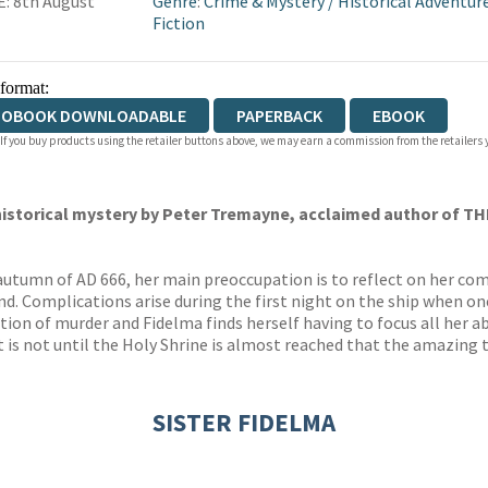
: 8th August
Genre
:
Crime & Mystery
/
Historical Adventur
Fiction
 format:
IOBOOK DOWNLOADABLE
PAPERBACK
EBOOK
 If you buy products using the retailer buttons above, we may earn a commission from the retailers y
 historical mystery by Peter Tremayne, acclaimed author of
TH
autumn of AD 666, her main preoccupation is to reflect on her com
d. Complications arise during the first night on the ship when on
tion of murder and Fidelma finds herself having to focus all her ab
ut is not until the Holy Shrine is almost reached that the amazing
SISTER FIDELMA