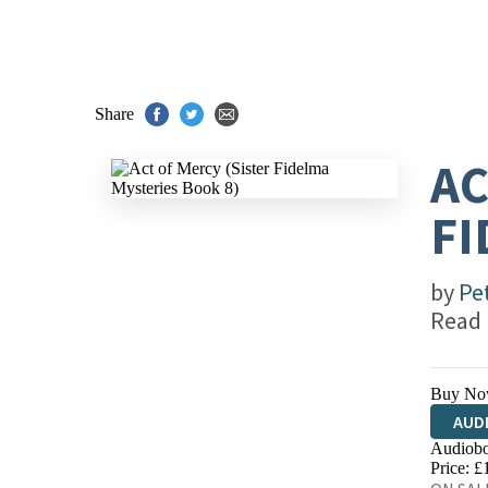
Share
AC
FI
by
Pe
Read
Buy No
AUD
Audiobo
Price: £