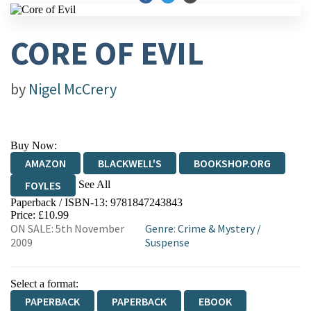
CORE OF EVIL
by
Nigel McCrery
Buy Now:
AMAZON
BLACKWELL'S
BOOKSHOP.ORG
See All
FOYLES
Paperback / ISBN-13:
9781847243843
HIVE
WATERSTONES
TGJONES
Price: £10.99
ON SALE: 5th November
Genre
:
Crime & Mystery
/
WORDERY
2009
Suspense
Select a format:
PAPERBACK
PAPERBACK
EBOOK