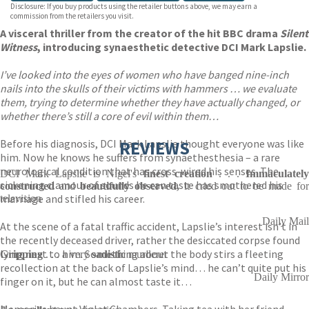
Disclosure: If you buy products using the retailer buttons above, we may earn a
commission from the retailers you visit.
A visceral thriller from the creator of the hit BBC drama
Silent
Witness
, introducing synaesthetic detective DCI Mark Lapslie.
I’ve looked into the eyes of women who have banged nine-inch
nails into the skulls of their victims with hammers … we evaluate
them, trying to determine whether they have actually changed, or
whether there’s still a core of evil within them…
Before his diagnosis, DCI Mark Lapslie thought everyone was like
REVIEWS
him. Now he knows he suffers from synaethesthesia – a rare
neurological condition that has cross-wired his senses. The
DCI Mark Lapslie is Nigel's
finest creation
. . .
Immaculatel
sickening clamour of sounds he can taste has smothered his
constructed
and
beautifully observed,
it cried out to be made fo
marriage and stifled his career.
television
Daily Mail
At the scene of a fatal traffic accident, Lapslie’s interest isn’t in
the recently deceased driver, rather the desiccated corpse found
lying next to him. Something about the body stirs a fleeting
Gripping
. . . a very
sadistic
murderer
recollection at the back of Lapslie’s mind… he can’t quite put his
Daily Mirror
finger on it, but he can almost taste it…