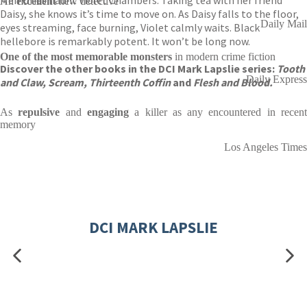
Memories haunt Violet Chambers. Taking tea with her friend
An
excellent
new detective
Daisy, she knows it’s time to move on. As Daisy falls to the floor,
Daily Mail
eyes streaming, face burning, Violet calmly waits. Black
hellebore is remarkably potent. It won’t be long now.
One of the
most memorable monsters
in modern crime fiction
Discover the other books in the DCI Mark Lapslie series:
Tooth
Daily Express
and Claw, Scream,
Thirteenth Coffin
and
Flesh and Blood.
As
repulsive
and
engaging
a killer as any encountered in recen
memory
Los Angeles Times
DCI MARK LAPSLIE