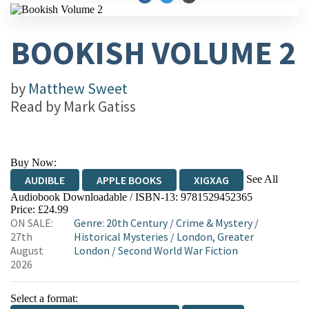
BOOKISH VOLUME 2
by
Matthew Sweet
Read by
Mark Gatiss
Buy Now:
See All
AUDIBLE
APPLE BOOKS
XIGXAG
Audiobook Downloadable / ISBN-13:
9781529452365
Price: £24.99
ON SALE:
Genre
:
20th Century
/
Crime & Mystery
/
27th
Historical Mysteries
/
London, Greater
August
London
/
Second World War Fiction
2026
Select a format: