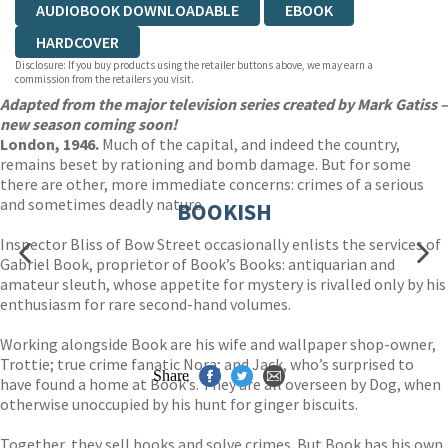
AUDIOBOOK DOWNLOADABLE
EBOOK
HARDCOVER
Disclosure: If you buy products using the retailer buttons above, we may earn a
commission from the retailers you visit.
Adapted from the major television series created by Mark Gatiss –
new season coming soon!
London, 1946.
Much of the capital, and indeed the country,
remains beset by rationing and bomb damage. But for some
there are other, more immediate concerns: crimes of a serious
and sometimes deadly nature.
BOOKISH
Inspector Bliss of Bow Street occasionally enlists the services of
Gabriel Book, proprietor of Book’s Books: antiquarian and
amateur sleuth, whose appetite for mystery is rivalled only by his
enthusiasm for rare second-hand volumes.
Working alongside Book are his wife and wallpaper shop-owner,
Trottie; true crime fanatic Nora; and Jack, who’s surprised to
Share
have found a home at Book’s. They are all overseen by Dog, when
otherwise unoccupied by his hunt for ginger biscuits.
Together, they sell books and solve crimes. But Book has his own