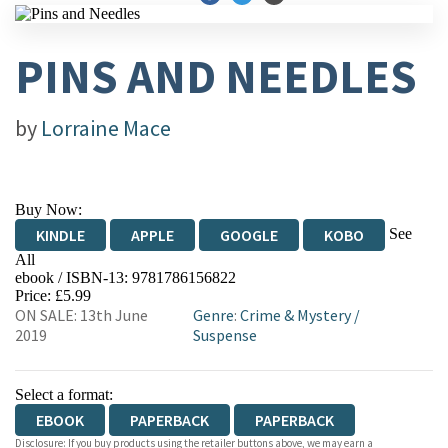
PINS AND NEEDLES
by
Lorraine Mace
Buy Now:
See
KINDLE
APPLE
GOOGLE
KOBO
All
ebook / ISBN-13:
9781786156822
EBOOKS.COM
BOOKSHOP.ORG
Price: £5.99
ON SALE: 13th June
Genre
:
Crime & Mystery
/
2019
Suspense
Select a format:
EBOOK
PAPERBACK
PAPERBACK
Disclosure: If you buy products using the retailer buttons above, we may earn a