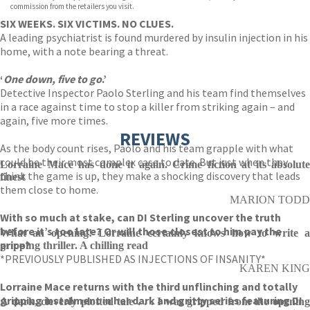
commission from the retailers you visit.
SIX WEEKS. SIX VICTIMS. NO CLUES.
A leading psychiatrist is found murdered by insulin injection in his
home, with a note bearing a threat.
‘
One down, five to go
.’
Detective Inspector Paolo Sterling and his team find themselves
in a race against time to stop a killer from striking again – and
again, five more times.
REVIEWS
As the body count rises, Paolo and his team grapple with what
could be their most complex case to date. But just when they
Lorraine Mace has done it again. Crime fiction at its absolute
think the game is up, they make a shocking discovery that leads
finest
them close to home.
MARION TODD
With so much at stake, can DI Sterling uncover the truth
before it’s too late? Or will those closest to him pay the
What an opening! Lorraine certainly knows how to write a
price?
gripping thriller. A chilling read
*PREVIOUSLY PUBLISHED AS INJECTIONS OF INSANITY*
KAREN KING
Lorraine Mace returns with the third unflinching and totally
gripping instalment in her dark and gritty series featuring DI
A dark, cleverly plotted tale . . . I was gripped from the opening