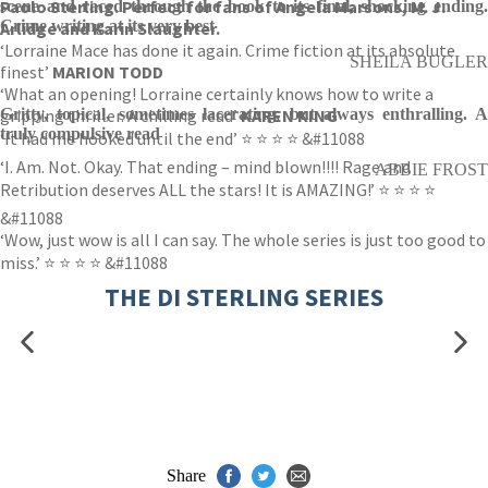
Paolo Sterling. Perfect for fans of Angela Marsons, M. J.
scene and raced through the book to its final, shocking ending.
Crime writing at its very best
Arlidge and Karin Slaughter.
‘Lorraine Mace has done it again. Crime fiction at its absolute
SHEILA BUGLER
finest’
MARION TODD
‘What an opening! Lorraine certainly knows how to write a
gripping thriller. A chilling read’
Gritty, topical, sometimes lacerating, but always enthralling. A
KAREN KING
truly compulsive read
‘It had me hooked until the end’ ⭐ ⭐ ⭐ ⭐ &#11088
‘I. Am. Not. Okay. That ending – mind blown!!!! Rage and
ABBIE FROST
Retribution deserves ALL the stars! It is AMAZING!’ ⭐ ⭐ ⭐ ⭐
&#11088
‘Wow, just wow is all I can say. The whole series is just too good to
miss.’ ⭐ ⭐ ⭐ ⭐ &#11088
THE DI STERLING SERIES
Share