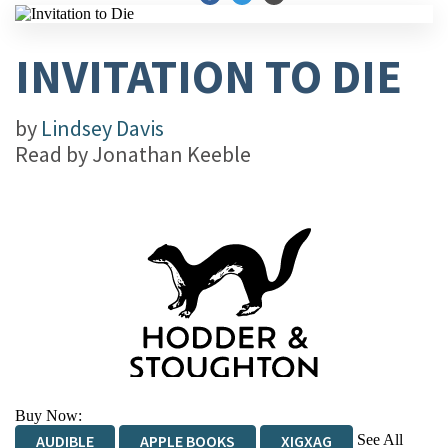
INVITATION TO DIE
by
Lindsey Davis
Read by
Jonathan Keeble
Buy Now:
See All
AUDIBLE
APPLE BOOKS
XIGXAG