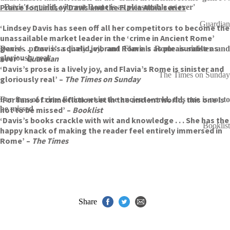
Praise for Lindsey Davis and the Flavia Albia series
. Davis's squalid, vibrant Rome is as pleasurable as ever'
Guardian
‘Lindsey Davis has seen off all her competitors to become the
unassailable market leader in the ‘crime in Ancient Rome’
genre . . . Davis’s squalid, vibrant Rome is as pleasurable as
Davis's prose is a lively joy, and Flavia's Rome is sinister and
ever’ –
gloriously real
Guardian
‘Davis’s prose is a lively joy, and Flavia’s Rome is sinister and
The Times on Sunday
gloriously real’ –
The Times on Sunday
‘For fans of crime fiction set in the ancient world, this one is
For fans of crime fiction set in the ancient world, this one is not to
be missed
not to be missed’ –
Booklist
‘Davis’s books crackle with wit and knowledge . . . She has the
Booklist
happy knack of making the reader feel entirely immersed in
Rome’ –
The Times
Share