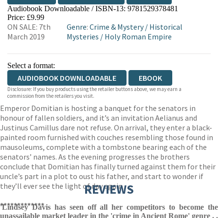
Audiobook Downloadable / ISBN-13:
9781529378481
Price: £9.99
ON SALE: 7th
Genre
:
Crime & Mystery
/
Historical
March 2019
Mysteries
/
Holy Roman Empire
Select a format:
AUDIOBOOK DOWNLOADABLE
EBOOK
Disclosure: If you buy products using the retailer buttons above, we may earn a
commission from the retailers you visit.
Emperor Domitian is hosting a banquet for the senators in
honour of fallen soldiers, and it’s an invitation Aelianus and
Justinus Camillus dare not refuse. On arrival, they enter a black-
painted room furnished with couches resembling those found in
mausoleums, complete with a tombstone bearing each of the
senators’ names. As the evening progresses the brothers
conclude that Domitian has finally turned against them for their
uncle’s part in a plot to oust his father, and start to wonder if
they’ll ever see the light of day again . . .
REVIEWS
*************
'Lindsey Davis has seen off all her competitors to become the
unassailable market leader in the 'crime in Ancient Rome' genre . .