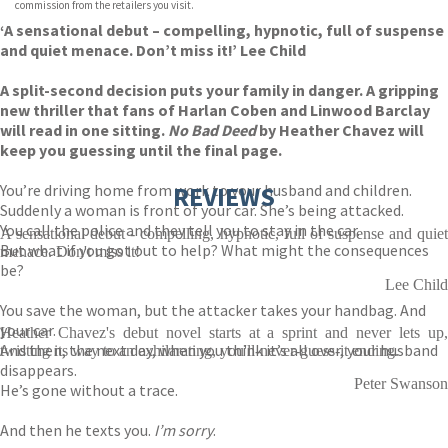
commission from the retailers you visit.
‘A sensational debut – compelling, hypnotic, full of suspense
and quiet menace. Don’t miss it!’ Lee Child
A split-second decision puts your family in danger. A gripping
new thriller that fans of Harlan Coben and Linwood Barclay
will read in one sitting.
No Bad Deed
by Heather Chavez will
keep you guessing until the final page.
You’re driving home from work to your husband and children.
REVIEWS
Suddenly a woman is front of your car. She’s being attacked.
You call the police and they tell you to stay in the car.
A sensational debut - compelling, hypnotic, full of suspense and quiet
But what if you got out to help? What might the consequences
menace. Don't miss it!
be?
Lee Child
You save the woman, but the attacker takes your handbag. And
your car.
Heather Chavez's debut novel starts at a sprint and never lets up,
And then, the next day, when you think it’s all over, your husband
twisting its way to an exhilarating, you'll-never-guess-it ending.
disappears.
Peter Swanson
He’s gone without a trace.
And then he texts you.
I’m sorry
.