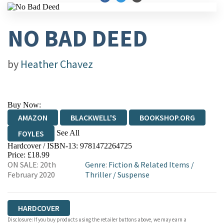
NO BAD DEED
by
Heather Chavez
Buy Now:
AMAZON
BLACKWELL'S
BOOKSHOP.ORG
See All
FOYLES
Hardcover / ISBN-13:
9781472264725
HIVE
WATERSTONES
TGJONES
Price: £18.99
ON SALE: 20th
Genre
:
Fiction & Related Items
/
WORDERY
February 2020
Thriller
/
Suspense
HARDCOVER
Disclosure: If you buy products using the retailer buttons above, we may earn a