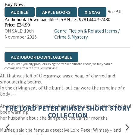
Buy Now:
See All
AUDIBLE
APPLE BOOKS
XIGXAG
Audiobook Downloadable / ISBN-13:
9781444797480
Price: £24.99
ON SALE: 19th
Genre
:
Fiction & Related Items
/
November 2015
Crime & Mystery
AUDIOBOOK DOWNLOADABLE
Disclosure: If you buy products using the retailer buttons above, we may earn a
commission from the retailers you visit.
All that was left of the garage was a heap of charred and
smouldering beams.
In the driving seat of the burnt-out car were the remains of a
body . . .
An accident, said the police. An accident, said the widow. She had
THE LORD PETER WIMSEY SHORT STORY
been warning
COLLECTION
her husband about the danger of the car for months.
Murder, said the famous detective Lord Peter Wimsey – and