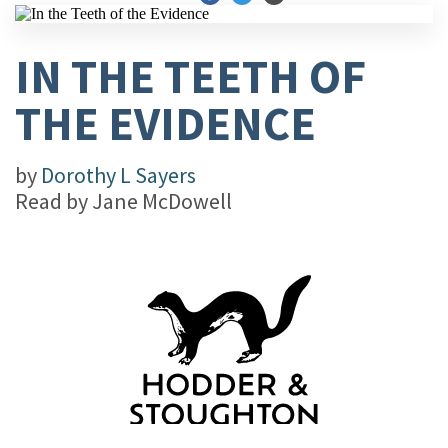
IN THE TEETH OF
THE EVIDENCE
by
Dorothy L Sayers
Read by
Jane McDowell