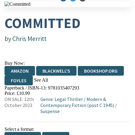
COMMITTED
by
Chris Merritt
Buy Now:
AMAZON
BLACKWELL'S
BOOKSHOP.ORG
See All
FOYLES
Paperback / ISBN-13:
9781035407293
HIVE
WATERSTONES
TGJONES
Price: £10.99
ON SALE: 12th
Genre
:
Legal Thriller
/
Modern &
WORDERY
October 2023
Contemporary Fiction (post C 1945)
/
Suspense
Select a format: