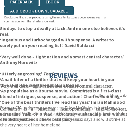
PAPERBACK
EBOOK
AUDIOBOOK DOWNLOADABLE
Disclosure: If you buy products using the retailer buttons above, we may earn a
commission from the retailers you visit.
Six days to stop a deadly attack. And no one else believes it’s
real.
‘Ingenious and turbocharged with suspense. A writer to
surely put on your reading list.’ David Baldacci
‘Very well done – tight action and a smart central character.’
Anthony Horowitz
‘Utterly engrossing’
The Sun
REVIEWS
‘A nail-biter of a thriller that will keep your heart in your
throat all the way through’ Lisa Regan
Very well done - tight action and a smart central character.
‘As propulsive as a Bourne movie,
Committed
is a first-class
Anthony Horowitz
blend of intrigue, suspense, and action.’ Charles Cumming
‘One of the best thrillers I’ve read this year.’
Imran Mahmood
Former CIA undercover operative Ellen McGinley is battling to
Committed
is a blistering, heart-pounding, edge-of-the-seat,
overcome PTSD when she stumbles upon a domestic terror plot.
adrenaline rush of a read. Absolutely outstanding and without
The deadly attack is due to take place in six days and will strike at
doubt the best book I have read this year.
the very heart of her homeland.