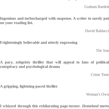
Graham Bartlett
Ingenious and turbocharged with suspense. A writer to surely put
on your reading list.
David Baldacci
Frighteningly believable and utterly engrossing
The Sun
A pacy, zeitgeisty thriller that will appeal to fans of political
conspiracy and psychological drama
Crime Time
A gripping, lightning-paced thriller
Woman's Own
I whizzed through this exhilarating page-turner.
Homeland
meet