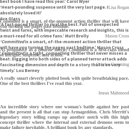
best book I have read this year.’ Carol Wyer
‘Heart-pounding suspense until the very last page. I
Lisa Regan
absolutely loved it!’
Ava Glass
Committed
is a smart, of-the-moment action thriller that will have
‘A fast-paced thriller to rival the best. Full of unexpected
you turning the pages past bedtime.
twist and turns, with impeccable research and insights, this is
a must-read for all crime fans.’ Matt Brolly
Mason Cross
‘Committed
is a smart, of-the-moment action thriller that
will have you turning the pages past bedtime.’ Mason Cross
As propulsive as a Bourne movie,
Committed
is a first-class blen
‘
Committed
is a tight, compelling thriller that never misses a
of intrigue, suspense, and action.
beat. Digging into both sides of a planned terror attack adds
fascinating dimension and depth to a story that is so very
Charles Cumming
timely.’ Lou Berney
A really smart cleverly plotted book with quite breathtaking pace.
One of the best thrillers I've read this year.
Imran Mahmood
An incredible story where one woman's battle against her past
and the present is all that can stop Armageddon. Chris Merritt's
legendary story telling ramps up another notch with this high
concept thriller where the internal and external demons seem to
make failure inevitable. A brilliant book by any standards.