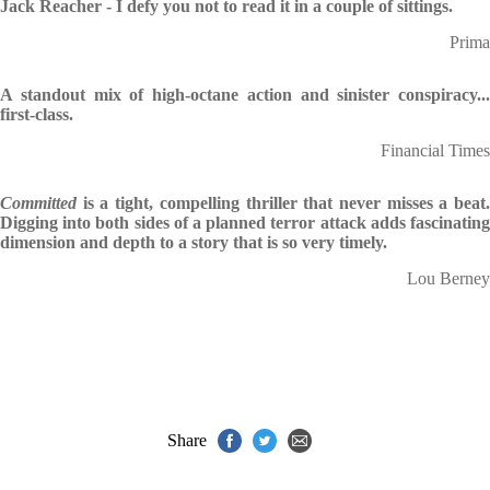
Jack Reacher - I defy you not to read it in a couple of sittings.
Prima
A standout mix of high-octane action and sinister conspiracy...
first-class.
Financial Times
Committed
is a tight, compelling thriller that never misses a beat
Digging into both sides of a planned terror attack adds fascinating
dimension and depth to a story that is so very timely.
Lou Berney
Share