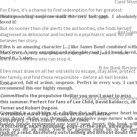
Carol Wyer
For Ellen, it’s a chance to find redemption for her greatest
mistake – one she will never allow herself to forget.
Heart-pounding suspense until the very last page. I absolutely
loved it!
But no sooner than she alerts the authorities, she finds herself
Ava Glass
diagnosed as delusional and locked in a psychiatric ward. No one
believes her story.
Ellen is an amazing character [...] like James Bond combined with
She’s the only one who thinks the danger is real, which means
MacGyver. A very engaging and enjoyable read [...] I loved, loved,
loved it - 5 stars.
she’s the only one who can stop it.
B for Book Review
Ellen must draw on all her old skills to escape, stay alive, protect
her family, and find those responsible – before all hell breaks
Fast paced, full of action, suspense. Perfect in every way. I can't
loose.
recommend this one highly enough.
Committed
is the propulsive thriller you won’t want to miss
Once Upon a Time Book Reviews
this summer. Perfect for fans of Lee Child, David Baldacci, JB
Turner and Robert Dugoni.
Committed
is a nail-biter of a thriller that will keep your heart in
‘A standout mix of high-octane action and sinister
your throat all the way through. An explosive page-turner with a
conspiracy… first-class.’
Financial Times
badass female protagonist you won't soon forget, this book will
‘A blistering, heart-pounding, edge-of-the-seat, adrenaline
keep you up all night. You'll be gasping right up to the last
rush of a read. Absolutely outstanding and without doubt the
sentence.