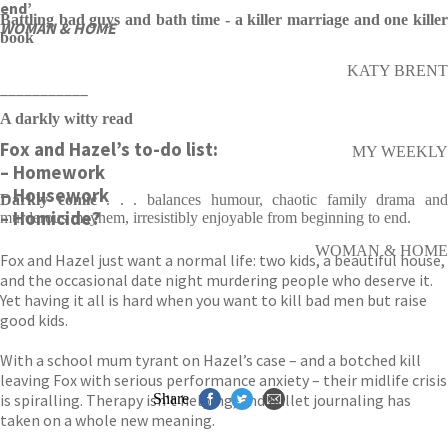
end’
Battling bad guys and bath time - a killer marriage and one killer
WOMAN & HOME
book
KATY BRENT
___________
A darkly witty read
Fox and Hazel’s to-do list:
MY WEEKLY
– Homework
– Housework
Darkly comic
. . . balances humour, chaotic family drama an
– Homicide?
murderous mayhem, irresistibly enjoyable from beginning to end.
WOMAN & HOME
Fox and Hazel just want a normal life: two kids, a beautiful house,
and the occasional date night murdering people who deserve it.
Yet having it all is hard when you want to kill bad men but raise
good kids.
With a school mum tyrant on Hazel’s case – and a botched kill
leaving Fox with serious performance anxiety – their midlife crisis
is spiralling. Therapy isn’t helping, and bullet journaling has
Share
taken on a whole new meaning.