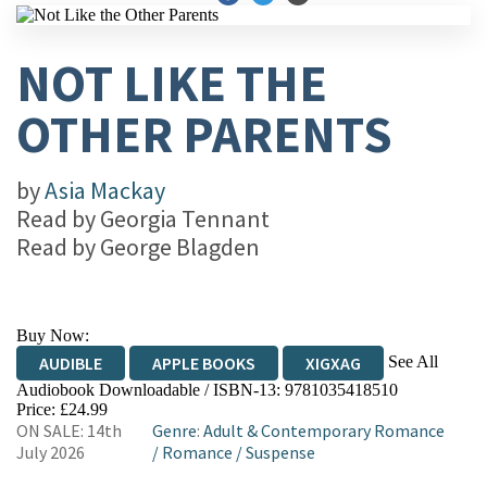
NOT LIKE THE
OTHER PARENTS
by
Asia Mackay
Read by
Georgia Tennant
Read by
George Blagden
Buy Now:
See All
AUDIBLE
APPLE BOOKS
XIGXAG
Audiobook Downloadable / ISBN-13:
9781035418510
Price: £24.99
ON SALE: 14th
Genre
:
Adult & Contemporary Romance
July 2026
/
Romance
/
Suspense