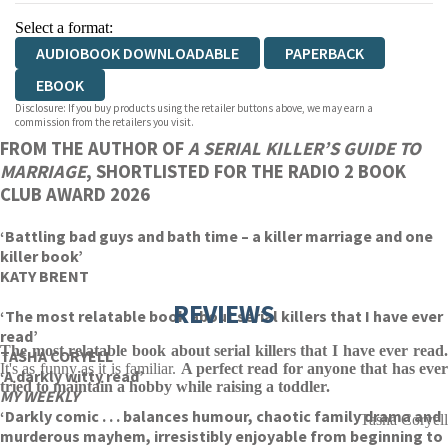
Select a format:
AUDIOBOOK DOWNLOADABLE
PAPERBACK
EBOOK
Disclosure: If you buy products using the retailer buttons above, we may earn a
commission from the retailers you visit.
FROM THE AUTHOR OF
A SERIAL KILLER’S GUIDE TO
MARRIAGE
, SHORTLISTED FOR THE RADIO 2 BOOK
CLUB AWARD 2026
‘Battling bad guys and bath time – a killer marriage and one
killer book’
KATY BRENT
REVIEWS
‘The most relatable book about serial killers that I have ever
read’
The most relatable book about serial killers that I have ever read.
TASHA CORYELL
It's as funny as it is familiar.
A perfect read for anyone that has ever
‘A darkly witty read’
tried to maintain a hobby while raising a toddler.
MY WEEKLY
‘Darkly comic . . . balances humour, chaotic family drama and
Tasha Coryell
murderous mayhem, irresistibly enjoyable from beginning to