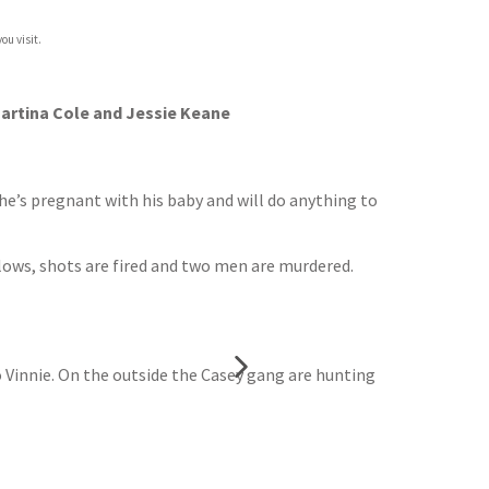
ou visit.
 Martina Cole and Jessie Keane
She’s pregnant with his baby and will do anything to
lows, shots are fired and two men are murdered.
o Vinnie. On the outside the Casey gang are hunting