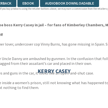
ERBACK
EBOOK
AUDIOBOOK DOWNLOADABLE
 If you buy products using the retailer buttons above, we may earn a commission from the retailers y
ime boss Kerry Casey in jail – for fans of Kimberley Chambers,
OR
her lover, undercover cop Vinny Burns, has gone missing in Spain. 
her Uncle Danny are ambushed by gunmen. In the confusion that fol
agged from their assailant’s car and placed in their own.
KERRY CASEY
s and guns in the car, it looks like an open-and-shut case.
ate inside a women’s prison, still not knowing what has happened t
at nothing to find them.