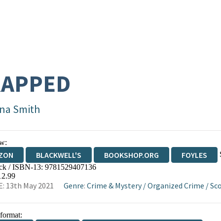
RAPPED
na Smith
w:
ZON
BLACKWELL'S
BOOKSHOP.ORG
FOYLES
ck / ISBN-13:
9781529407136
WATERSTONES
TGJONES
WORDERY
12.99
: 13th May 2021
Genre
:
Crime & Mystery
/
Organized Crime
/
Sc
 format: