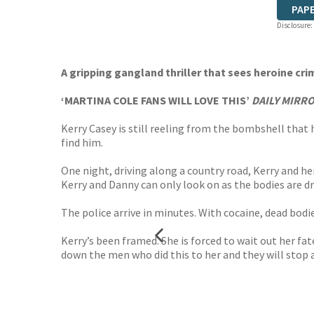
PAP
Disclosure:
A gripping gangland thriller that sees heroine cr
‘MARTINA COLE FANS WILL LOVE THIS’
DAILY MIRR
Kerry Casey is still reeling from the bombshell that 
find him.
One night, driving along a country road, Kerry and 
Kerry and Danny can only look on as the bodies are dr
The police arrive in minutes. With cocaine, dead bodie
Kerry’s been framed. She is forced to wait out her f
down the men who did this to her and they will stop 