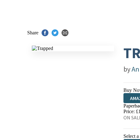
Share
T
by
An
Buy No
AMA
Paperba
HIVE
Price: £
ON SALE
Select a