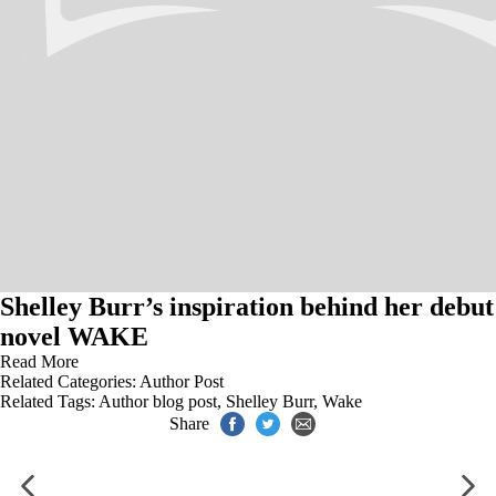
Shelley Burr’s inspiration behind her debut
novel WAKE
Read More
Related Categories:
Author Post
Related Tags:
Author blog post
,
Shelley Burr
,
Wake
Share