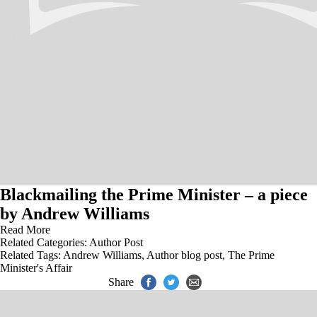
Blackmailing the Prime Minister – a piece
by Andrew Williams
Read More
Related Categories:
Author Post
Related Tags:
Andrew Williams
,
Author blog post
,
The Prime
Minister's Affair
Share