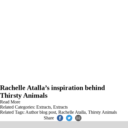
Rachelle Atalla’s inspiration behind
Thirsty Animals
Read More
Related Categories:
Extracts
,
Extracts
Related Tags:
Author blog post
,
Rachelle Atalla
,
Thirsty Animals
Share