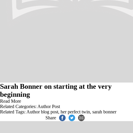
Sarah Bonner on starting at the very
beginning
Read More
Related Categories:
Author Post
Related Tags:
Author blog post
,
her perfect twin
,
sarah bonner
Share