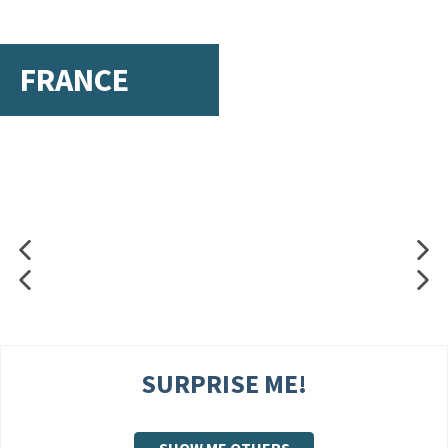
FRANCE
SURPRISE ME!