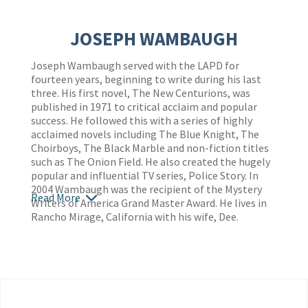
JOSEPH WAMBAUGH
Joseph Wambaugh served with the LAPD for
fourteen years, beginning to write during his last
three. His first novel, The New Centurions, was
published in 1971 to critical acclaim and popular
success. He followed this with a series of highly
acclaimed novels including The Blue Knight, The
Choirboys, The Black Marble and non-fiction titles
such as The Onion Field. He also created the hugely
popular and influential TV series, Police Story. In
2004 Wambaugh was the recipient of the Mystery
Read More
Writers of America Grand Master Award. He lives in
Rancho Mirage, California with his wife, Dee.