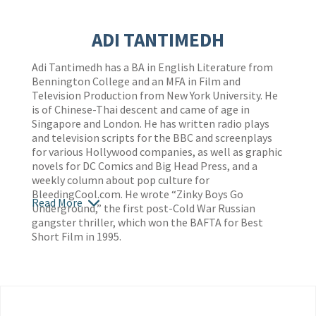
ADI TANTIMEDH
Adi Tantimedh has a BA in English Literature from
Bennington College and an MFA in Film and
Television Production from New York University. He
is of Chinese-Thai descent and came of age in
Singapore and London. He has written radio plays
and television scripts for the BBC and screenplays
for various Hollywood companies, as well as graphic
novels for DC Comics and Big Head Press, and a
weekly column about pop culture for
BleedingCool.com. He wrote “Zinky Boys Go
Read More
Underground,” the first post-Cold War Russian
gangster thriller, which won the BAFTA for Best
Short Film in 1995.